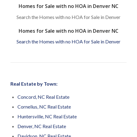
Homes for Sale with no HOA in Denver NC
Search the Homes with no HOA for Sale in Denver
Homes for Sale with no HOA in Denver NC
Search the Homes with no HOA for Sale in Denver
Real Estate by Town:
Concord, NC Real Estate
Cornelius, NC Real Estate
Huntersville, NC Real Estate
Denver, NC Real Estate
Davidson, NC Real Estate