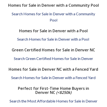
Homes for Sale in Denver with a Community Pool
Search Homes for Sale in Denver with a Community
Pool
Homes for Sale in Denver with a Pool
Search Homes for Sale in Denver with a Pool
Green Certified Homes for Sale in Denver NC
Search Green Certified Homes for Sale in Denver
Homes for Sale in Denver NC with a Fenced Yard
Search Homes for Sale in Denver with a Fenced Yard
Perfect for First-Time Home Buyers in
Denver NC
(<$250k)
Search the Most Affordable Homes for Sale in Denver