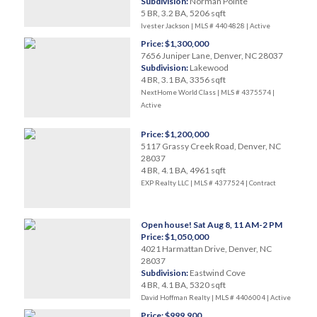
Subdivision:
Norman Pointe
5 BR, 3.2 BA, 5206 sqft
Ivester Jackson | MLS # 4404828 |
Active
Price: $1,300,000
7656 Juniper Lane, Denver, NC 28037
Subdivision:
Lakewood
4 BR, 3.1 BA, 3356 sqft
NextHome World Class | MLS # 4375574 |
Active
Price: $1,200,000
5117 Grassy Creek Road, Denver, NC
28037
4 BR, 4.1 BA, 4961 sqft
EXP Realty LLC | MLS # 4377524 |
Contract
Open house! Sat Aug 8, 11 AM-2 PM
Price: $1,050,000
4021 Harmattan Drive, Denver, NC
28037
Subdivision:
Eastwind Cove
4 BR, 4.1 BA, 5320 sqft
David Hoffman Realty | MLS # 4406004 |
Active
Price: $999,900