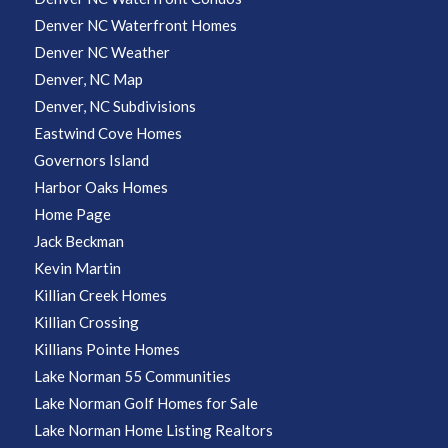
Denver NC Waterfront Homes
Denver NC Weather
Denver, NC Map
Denver, NC Subdivisions
Eastwind Cove Homes
Governors Island
Harbor Oaks Homes
Home Page
Jack Beckman
Kevin Martin
Killian Creek Homes
Killian Crossing
Killians Pointe Homes
Lake Norman 55 Communities
Lake Norman Golf Homes for Sale
Lake Norman Home Listing Realtors