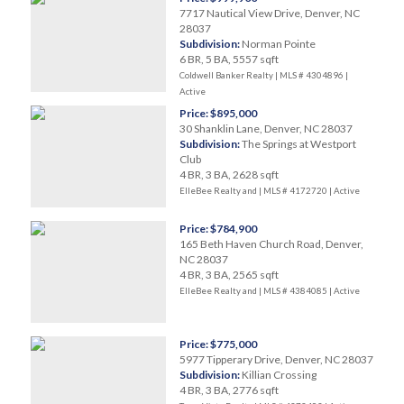
7717 Nautical View Drive, Denver, NC
28037
Subdivision:
Norman Pointe
6 BR, 5 BA, 5557 sqft
Coldwell Banker Realty | MLS # 4304896 |
Active
Price: $895,000
30 Shanklin Lane, Denver, NC 28037
Subdivision:
The Springs at Westport
Club
4 BR, 3 BA, 2628 sqft
ElleBee Realty and | MLS # 4172720 |
Active
Price: $784,900
165 Beth Haven Church Road, Denver,
NC 28037
4 BR, 3 BA, 2565 sqft
ElleBee Realty and | MLS # 4384085 |
Active
Price: $775,000
5977 Tipperary Drive, Denver, NC 28037
Subdivision:
Killian Crossing
4 BR, 3 BA, 2776 sqft