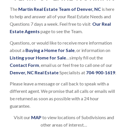
The
Martin Real Estate Team of Denver, NC
is here
to help and answer all of your Real Estate Needs and
Questions 7 days a week. Feel free to visit
Our Real
Estate Agents
page to see the Team.
Questions, or would like to receive more information
about a
Buying a Home for Sale
, or information on
Listing your Home for Sale
…simply fill out the
Contact Form
, email us or feel free to call one of our
Denver, NC Real Estate
Specialists at
704-900-1619
.
Please leave a message or call back to speak with a
different agent. We promise that all calls or emails will
be returned as soon as possible with a 24 hour
guarantee.
Visit our
MAP
to view locations of Subdivisions and
other areas of interest…