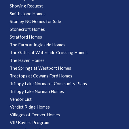
Showing Request
Smithstone Homes
Stanley NC Homes for Sale
Stonecroft Homes
Stratford Homes
The Farm at Ingleside Homes
The Gates at Waterside Crossing Homes
The Haven Homes
The Springs at Westport Homes
Treetops at Cowans Ford Homes
Trilogy Lake Norman – Community Plans
Trilogy Lake Norman Homes
Vendor List
Verdict Ridge Homes
Villages of Denver Homes
VIP Buyers Program