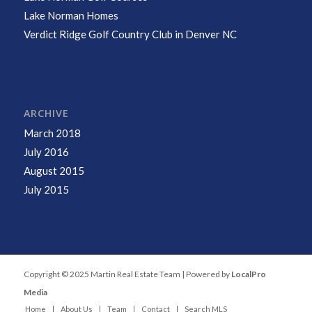
Lake Norman Homes
Verdict Ridge Golf Country Club in Denver NC
ARCHIVE
March 2018
July 2016
August 2015
July 2015
Copyright © 2025 Martin Real Estate Team | Powered by
LocalPro
Media
Home
About Us
Team
Contact
Search MLS