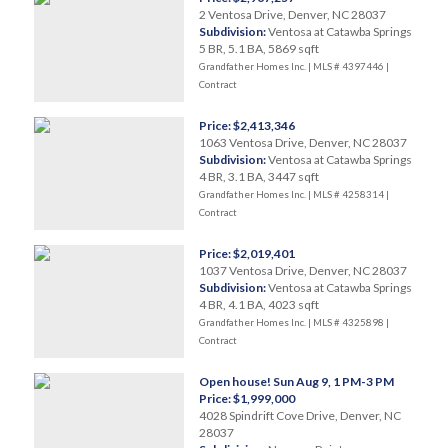
2 Ventosa Drive, Denver, NC 28037
Subdivision:
Ventosa at Catawba Springs
5 BR, 5.1 BA, 5869 sqft
Grandfather Homes Inc. | MLS # 4397446 |
Contract
Price: $2,413,346
1063 Ventosa Drive, Denver, NC 28037
Subdivision:
Ventosa at Catawba Springs
4 BR, 3.1 BA, 3447 sqft
Grandfather Homes Inc. | MLS # 4258314 |
Contract
Price: $2,019,401
1037 Ventosa Drive, Denver, NC 28037
Subdivision:
Ventosa at Catawba Springs
4 BR, 4.1 BA, 4023 sqft
Grandfather Homes Inc. | MLS # 4325898 |
Contract
Open house! Sun Aug 9, 1 PM-3 PM
Price: $1,999,000
4028 Spindrift Cove Drive, Denver, NC
28037