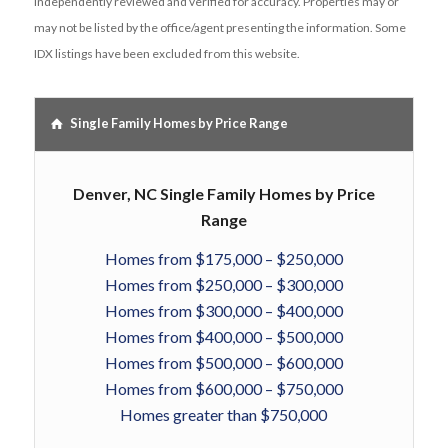
independently reviewed and verified for accuracy. Properties may or
may not be listed by the office/agent presenting the information. Some
IDX listings have been excluded from this website.
Single Family Homes by Price Range
Denver, NC Single Family Homes by Price
Range
Homes from $175,000 – $250,000
Homes from $250,000 – $300,000
Homes from $300,000 – $400,000
Homes from $400,000 – $500,000
Homes from $500,000 – $600,000
Homes from $600,000 – $750,000
Homes greater than $750,000