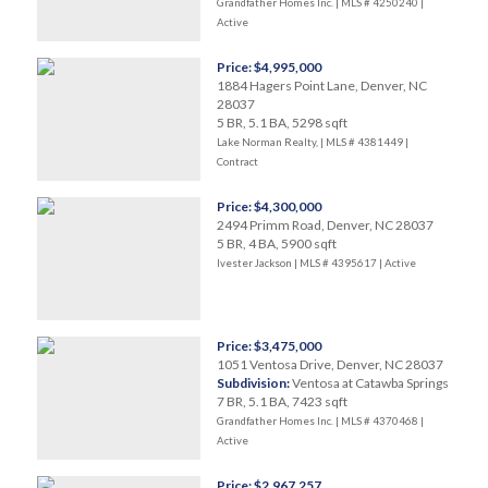
Grandfather Homes Inc. | MLS # 4250240 |
Active
Price: $4,995,000
1884 Hagers Point Lane, Denver, NC
28037
5 BR, 5.1 BA, 5298 sqft
Lake Norman Realty, | MLS # 4381449 |
Contract
Price: $4,300,000
2494 Primm Road, Denver, NC 28037
5 BR, 4 BA, 5900 sqft
Ivester Jackson | MLS # 4395617 |
Active
Price: $3,475,000
1051 Ventosa Drive, Denver, NC 28037
Subdivision:
Ventosa at Catawba Springs
7 BR, 5.1 BA, 7423 sqft
Grandfather Homes Inc. | MLS # 4370468 |
Active
Price: $2,967,257