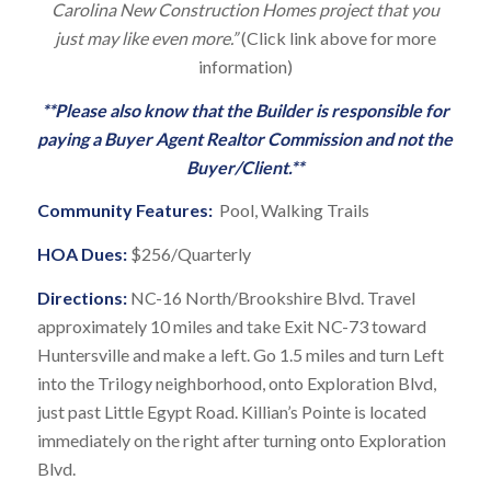
Carolina New Construction Homes project that you
just may like even more.”
(Click link above for more
information)
**Please also know that the Builder is responsible for
paying a Buyer Agent Realtor Commission and not the
Buyer/Client.**
Community Features:
Pool, Walking Trails
HOA Dues:
$256/Quarterly
Directions:
NC-16 North/Brookshire Blvd. Travel
approximately 10 miles and take Exit NC-73 toward
Huntersville and make a left. Go 1.5 miles and turn Left
into the Trilogy neighborhood, onto Exploration Blvd,
just past Little Egypt Road. Killian’s Pointe is located
immediately on the right after turning onto Exploration
Blvd.