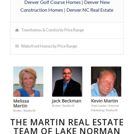
Denver Golf Course Homes
|
Denver New
Construction Homes
|
Denver NC Real Estate
Townhomes & Condos by Price Range
Waterfront Homes by Price Range
THE MARTIN REAL ESTATE
TEAM OF LAKE NORMAN