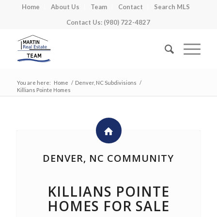
Home
About Us
Team
Contact
Search MLS
Contact Us: (980) 722-4827
You are here:
Home
/
Denver, NC Subdivisions
/
Killians Pointe Homes
DENVER, NC COMMUNITY
KILLIANS POINTE
HOMES FOR SALE