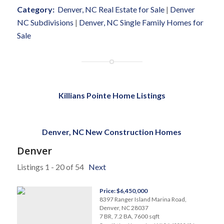
Category:
Denver, NC Real Estate for Sale
|
Denver
NC Subdivisions
|
Denver, NC Single Family Homes for
Sale
Killians Pointe Home Listings
Denver, NC New Construction Homes
Denver
Listings 1 - 20 of 54
Next
Price: $6,450,000
8397 Ranger Island Marina Road,
Denver, NC 28037
7 BR, 7.2 BA, 7600 sqft