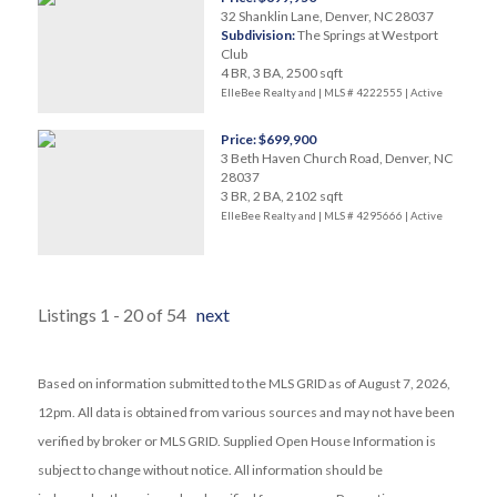
32 Shanklin Lane, Denver, NC 28037
Subdivision:
The Springs at Westport
Club
4 BR, 3 BA, 2500 sqft
ElleBee Realty and | MLS # 4222555 |
Active
Price: $699,900
3 Beth Haven Church Road, Denver, NC
28037
3 BR, 2 BA, 2102 sqft
ElleBee Realty and | MLS # 4295666 |
Active
Listings 1 - 20 of 54
next
Based on information submitted to the MLS GRID as of August 7, 2026,
12pm. All data is obtained from various sources and may not have been
verified by broker or MLS GRID. Supplied Open House Information is
subject to change without notice. All information should be