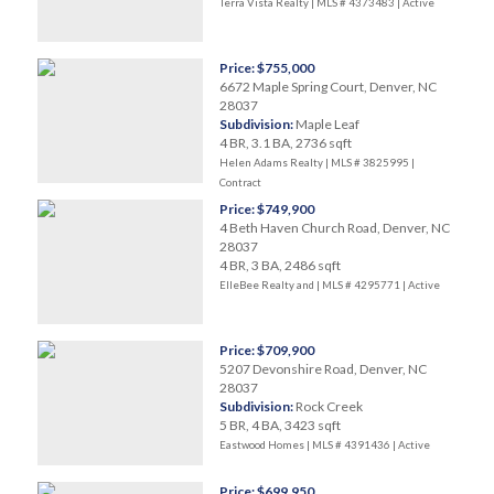
Terra Vista Realty | MLS # 4373483 |
Active
Price: $755,000
6672 Maple Spring Court, Denver, NC
28037
Subdivision:
Maple Leaf
4 BR, 3.1 BA, 2736 sqft
Helen Adams Realty | MLS # 3825995 |
Contract
Price: $749,900
4 Beth Haven Church Road, Denver, NC
28037
4 BR, 3 BA, 2486 sqft
ElleBee Realty and | MLS # 4295771 |
Active
Price: $709,900
5207 Devonshire Road, Denver, NC
28037
Subdivision:
Rock Creek
5 BR, 4 BA, 3423 sqft
Eastwood Homes | MLS # 4391436 |
Active
Price: $699,950