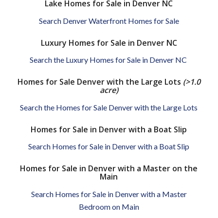
Lake Homes for Sale in Denver NC
Search Denver Waterfront Homes for Sale
Luxury Homes for Sale in Denver NC
Search the Luxury Homes for Sale in Denver NC
Homes for Sale Denver with the Large Lots
(>1.0
acre)
Search the Homes for Sale Denver with the Large Lots
Homes for Sale in Denver with a Boat Slip
Search Homes for Sale in Denver with a Boat Slip
Homes for Sale in Denver with a Master on the
Main
Search Homes for Sale in Denver with a Master
Bedroom on Main