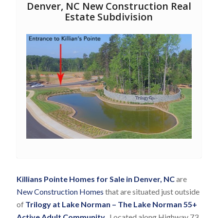
Denver, NC New Construction Real
Estate Subdivision
Killians Pointe Homes for Sale in Denver, NC
are
New Construction Homes
that are situated just outside
of
Trilogy at Lake Norman
– T
he Lake Norman 55+
Active Adult Community
.
Located along Highway 73,