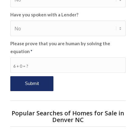
Have you spoken with a Lender?
Please prove that you are human by solving the
equation
*
6 + 0 = ?
Popular Searches of Homes for Sale in
Denver NC