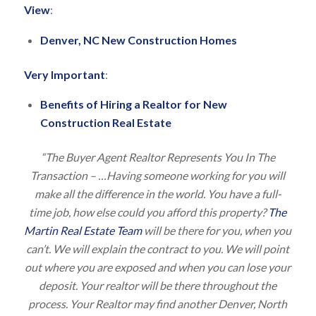
View
:
Denver, NC New Construction Homes
Very Important
:
Benefits of Hiring a Realtor for New
Construction Real Estate
“The Buyer Agent Realtor Represents You In The
Transaction – …Having someone working for you will
make all the difference in the world. You have a full-
time job, how else could you afford this property?
The
Martin Real Estate Team
will be there for you, when you
can’t. We will explain the contract to you. We will point
out where you are exposed and when you can lose your
deposit. Your realtor will be there throughout the
process. Your Realtor may find another Denver, North