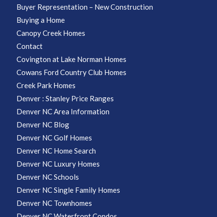
Buyer Representation – New Construction
Buying a Home
Canopy Creek Homes
Contact
Covington at Lake Norman Homes
Cowans Ford Country Club Homes
Creek Park Homes
Denver : Stanley Price Ranges
Denver NC Area Information
Denver NC Blog
Denver NC Golf Homes
Denver NC Home Search
Denver NC Luxury Homes
Denver NC Schools
Denver NC Single Family Homes
Denver NC Townhomes
Denver NC Waterfront Condos