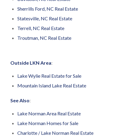
Sherrills Ford, NC Real Estate
Statesville, NC Real Estate
Terrell, NC Real Estate
Troutman, NC Real Estate
Outside LKN Area
:
Lake Wylie Real Estate for Sale
Mountain Island Lake Real Estate
See Also
:
Lake Norman Area Real Estate
Lake Norman Homes for Sale
Charlotte / Lake Norman Real Estate