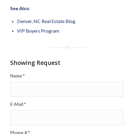
See Also
:
Denver, NC Real Estate Blog
VIP Buyers Program
Showing Request
Name
*
E-Mail
*
Phone #
*