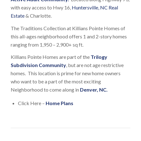
with easy access to Hwy 16,
Huntersville, NC Real
Estate
& Charlotte.
The Traditions Collection at Killians Pointe Homes of
this all-ages neighborhood offers 1 and 2-story homes
ranging from 1,950 – 2,900+ sq ft.
Killians Pointe Homes are part of the
Trilogy
Subdivision Community
, but are not age restrictive
homes. This location is prime for new home owners
who want to be a part of the most exciting
Neighborhood to come along in
Denver, NC.
Click Here –
Home Plans