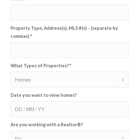
Property Type, Address(s), MLS #(s) - (separate by
commas)
*
What Types of Properties?
*
Date you want to view homes?
Are you working with a Realtor®?