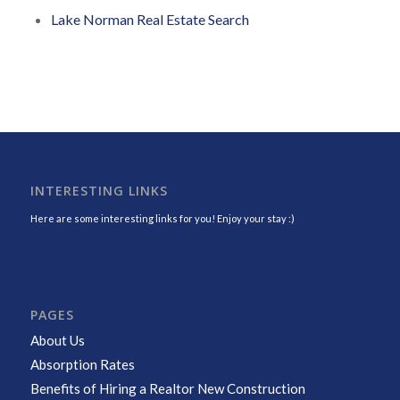
Lake Norman Real Estate Search
INTERESTING LINKS
Here are some interesting links for you! Enjoy your stay :)
PAGES
About Us
Absorption Rates
Benefits of Hiring a Realtor New Construction