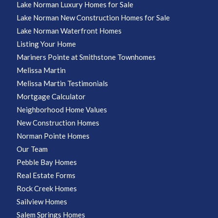
Lake Norman Luxury Homes for Sale
Lake Norman New Construction Homes for Sale
Lake Norman Waterfront Homes
Listing Your Home
Mariners Pointe at Smithstone Townhomes
Melissa Martin
Melissa Martin Testimonials
Mortgage Calculator
Neighborhood Home Values
New Construction Homes
Norman Pointe Homes
Our Team
Pebble Bay Homes
Real Estate Forms
Rock Creek Homes
Sailview Homes
Salem Springs Homes