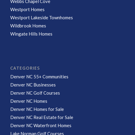
Webbs Chapel Cove
Westport Homes
Westport Lakeside Townhomes
Wildbrook Homes
Wingate Hills Homes
CATEGORIES
Denver NC 55+ Communities
Denver NC Businesses
Denver NC Golf Courses
Denver NC Homes
Denver NC Homes for Sale
Denver NC Real Estate for Sale
Denver NC Waterfront Homes
Lake Norman Golf Courses