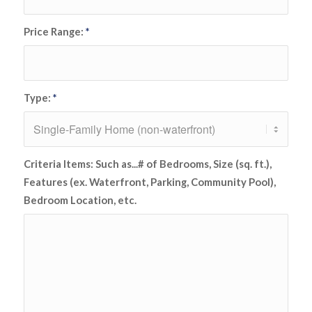
Price Range:
*
Type:
*
Criteria Items: Such as...# of Bedrooms, Size (sq. ft.),
Features (ex. Waterfront, Parking, Community Pool),
Bedroom Location, etc.