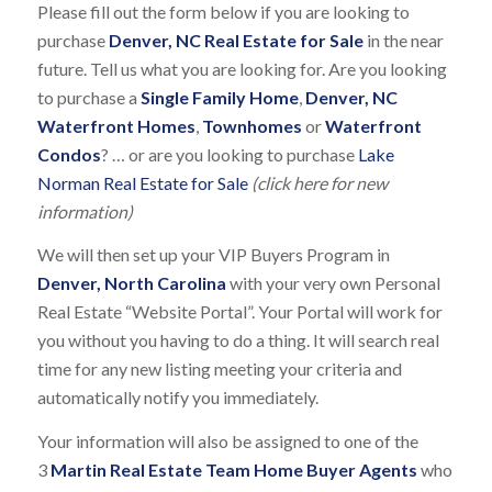
Please fill out the form below if you are looking to
purchase
Denver, NC Real Estate for Sale
in the near
future. Tell us what you are looking for. Are you looking
to purchase a
Single Family Home
,
Denver, NC
Waterfront Homes
,
Townhomes
or
Waterfront
Condos
? … or are you looking to purchase
Lake
Norman Real Estate for Sale
(click here for new
information)
We will then set up your VIP Buyers Program in
Denver, North Carolina
with your very own Personal
Real Estate “Website Portal”. Your Portal will work for
you without you having to do a thing. It will search real
time for any new listing meeting your criteria and
automatically notify you immediately.
Your information will also be assigned to one of the
3
Martin Real Estate Team Home Buyer Agents
who