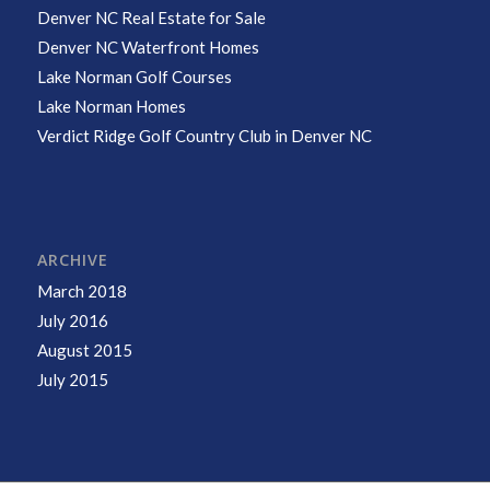
Denver NC Real Estate for Sale
Denver NC Waterfront Homes
Lake Norman Golf Courses
Lake Norman Homes
Verdict Ridge Golf Country Club in Denver NC
ARCHIVE
March 2018
July 2016
August 2015
July 2015