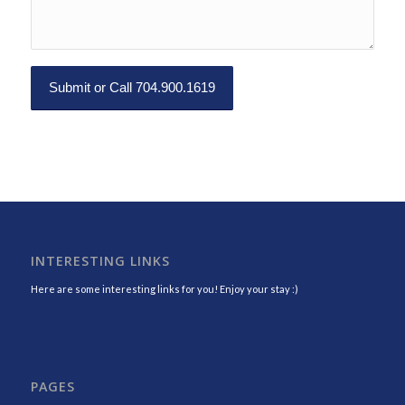
INTERESTING LINKS
Here are some interesting links for you! Enjoy your stay :)
PAGES