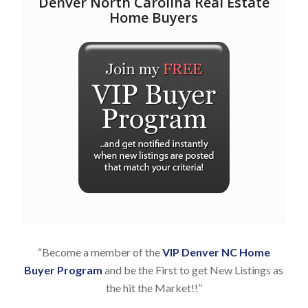
Denver North Carolina Real Estate
Home Buyers
“Become a member of the
VIP Denver NC Home
Buyer Program
and be the First to get New Listings as
the hit the Market!!”