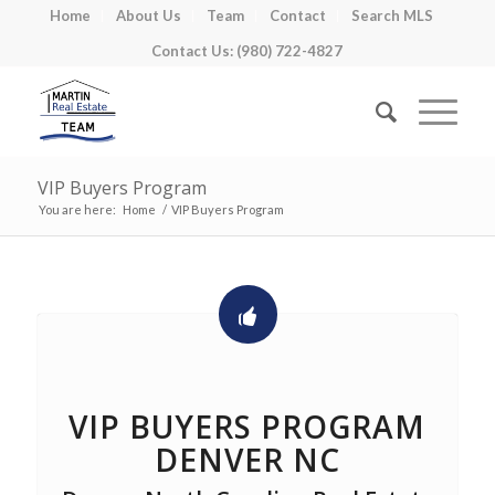
Home
About Us
Team
Contact
Search MLS
Contact Us: (980) 722-4827
VIP Buyers Program
You are here:
Home
/
VIP Buyers Program
VIP BUYERS PROGRAM
DENVER NC