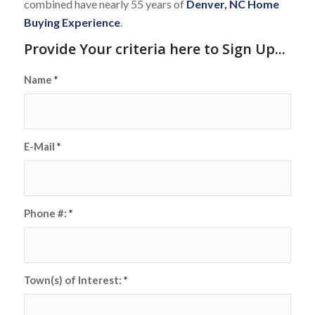
combined have nearly 55 years of
Denver, NC Home
Buying Experience
.
Provide Your criteria here to Sign Up...
Name
*
E-Mail
*
Phone #:
*
Town(s) of Interest:
*