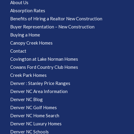
About Us
Absorption Rates
Benefits of Hiring a Realtor New Construction
Buyer Representation – New Construction
Buying a Home
Canopy Creek Homes
Contact
Covington at Lake Norman Homes
Cowans Ford Country Club Homes
Creek Park Homes
Denver : Stanley Price Ranges
Denver NC Area Information
Denver NC Blog
Denver NC Golf Homes
Denver NC Home Search
Denver NC Luxury Homes
Denver NC Schools