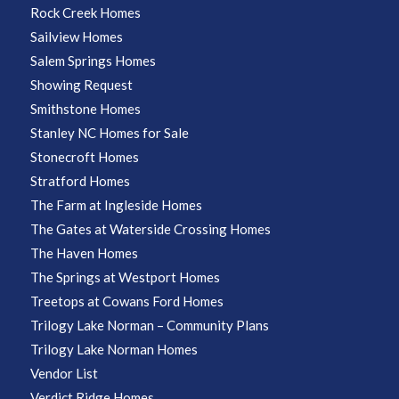
Rock Creek Homes
Sailview Homes
Salem Springs Homes
Showing Request
Smithstone Homes
Stanley NC Homes for Sale
Stonecroft Homes
Stratford Homes
The Farm at Ingleside Homes
The Gates at Waterside Crossing Homes
The Haven Homes
The Springs at Westport Homes
Treetops at Cowans Ford Homes
Trilogy Lake Norman – Community Plans
Trilogy Lake Norman Homes
Vendor List
Verdict Ridge Homes