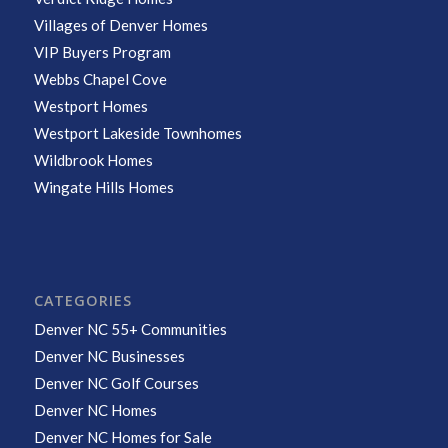
Villages of Denver Homes
VIP Buyers Program
Webbs Chapel Cove
Westport Homes
Westport Lakeside Townhomes
Wildbrook Homes
Wingate Hills Homes
CATEGORIES
Denver NC 55+ Communities
Denver NC Businesses
Denver NC Golf Courses
Denver NC Homes
Denver NC Homes for Sale