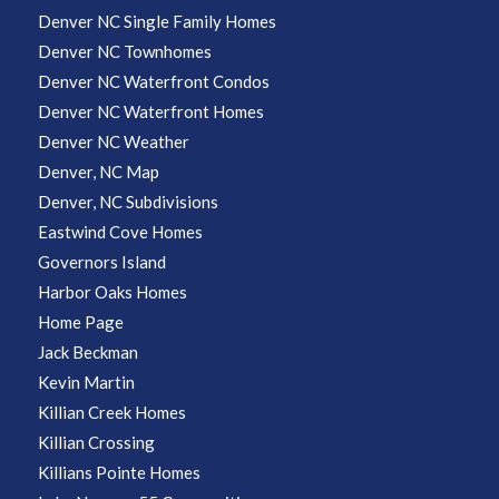
Denver NC Single Family Homes
Denver NC Townhomes
Denver NC Waterfront Condos
Denver NC Waterfront Homes
Denver NC Weather
Denver, NC Map
Denver, NC Subdivisions
Eastwind Cove Homes
Governors Island
Harbor Oaks Homes
Home Page
Jack Beckman
Kevin Martin
Killian Creek Homes
Killian Crossing
Killians Pointe Homes