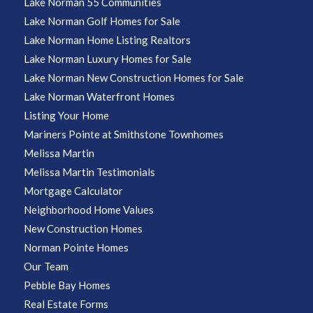
Lake Norman 55 Communities
Lake Norman Golf Homes for Sale
Lake Norman Home Listing Realtors
Lake Norman Luxury Homes for Sale
Lake Norman New Construction Homes for Sale
Lake Norman Waterfront Homes
Listing Your Home
Mariners Pointe at Smithstone Townhomes
Melissa Martin
Melissa Martin Testimonials
Mortgage Calculator
Neighborhood Home Values
New Construction Homes
Norman Pointe Homes
Our Team
Pebble Bay Homes
Real Estate Forms