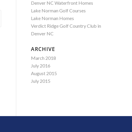
Denver NC Waterfront Homes
Lake Norman Golf Courses
Lake Norman Homes
Verdict Ridge Golf Country Club in
Denver NC
ARCHIVE
March 2018
July 2016
August 2015
July 2015