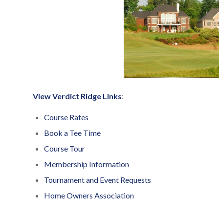
View Verdict Ridge Links
:
Course Rates
Book a Tee Time
Course Tour
Membership Information
Tournament and Event Requests
Home Owners Association