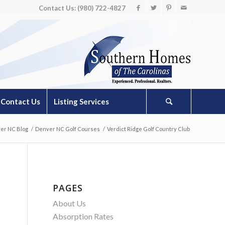
Contact Us: (980) 722-4827
Contact Us
Listing Services
er NC Blog
/
Denver NC Golf Courses
/
Verdict Ridge Golf Country Club
PAGES
About Us
Absorption Rates