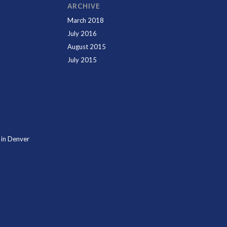
ARCHIVE
March 2018
July 2016
August 2015
July 2015
 in Denver