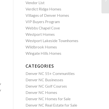
Vendor List
Verdict Ridge Homes
Villages of Denver Homes
VIP Buyers Program
Webbs Chapel Cove
Westport Homes
Westport Lakeside Townhomes
Wildbrook Homes
Wingate Hills Homes
CATEGORIES
Denver NC 55+ Communities
Denver NC Businesses
y
Denver NC Golf Courses
y
Denver NC Homes
Denver NC Homes for Sale
Denver NC Real Estate for Sale