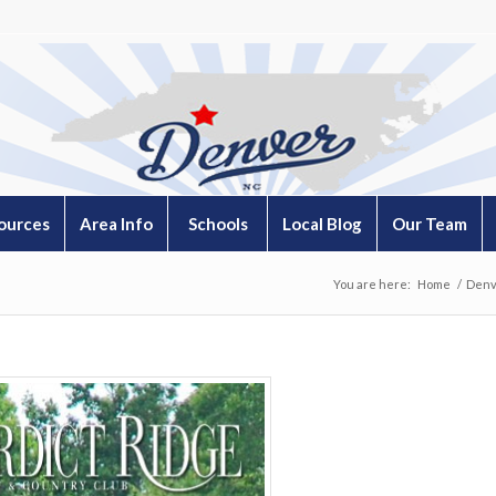
ources
Area Info
Schools
Local Blog
Our Team
You are here:
Home
/
Denv