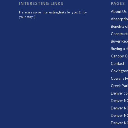
INTERESTING LINKS
PAGES
About Us
Here are some interesting links for you! Enjoy
your stay :)
Absorptio
Benefits o
Construct
Buyer Rep
Buying a 
Canopy C
Contact
Covington
Cowans F
Creek Pa
Denver : S
Denver NC
Denver NC
Denver N
Denver N