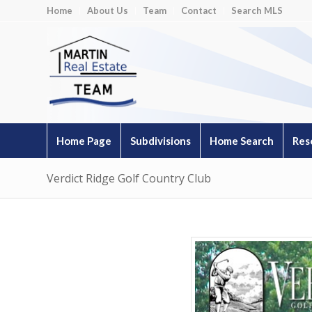
Home
About Us
Team
Contact
Search MLS
Home Page
Subdivisions
Home Search
Res
Verdict Ridge Golf Country Club