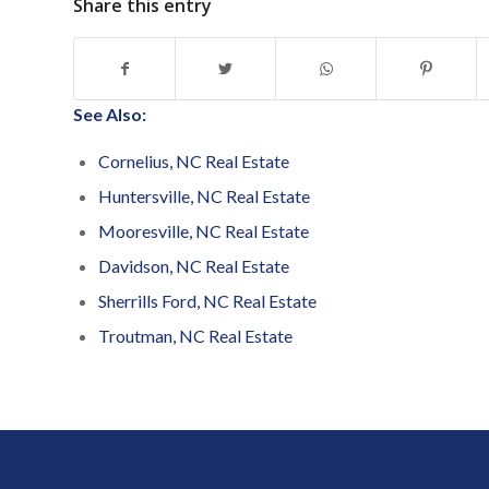
Share this entry
See Also:
Cornelius, NC Real Estate
Huntersville, NC Real Estate
Mooresville, NC Real Estate
Davidson, NC Real Estate
Sherrills Ford, NC Real Estate
Troutman, NC Real Estate