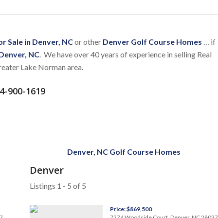
r Sale in Denver, NC
or other
Denver Golf Course Homes
… if
 Denver, NC
. We have over 40 years of experience in selling Real
greater Lake Norman area.
4-900-1619
Denver, NC Golf Course Homes
Denver
Listings 1 - 5 of 5
Price: $869,500
7
7274 Woodside Court, Denver, NC 28037