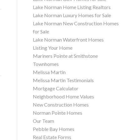
Lake Norman Home Listing Realtors
Lake Norman Luxury Homes for Sale
Lake Norman New Construction Homes
for Sale
Lake Norman Waterfront Homes
Listing Your Home
Mariners Pointe at Smithstone
Townhomes
Melissa Martin
Melissa Martin Testimonials
Mortgage Calculator
Neighborhood Home Values
New Construction Homes
Norman Pointe Homes
Our Team
Pebble Bay Homes
Real Estate Forms