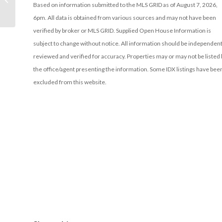
Based on information submitted to the MLS GRID as of August 7, 2026,
6pm. All data is obtained from various sources and may not have been
verified by broker or MLS GRID. Supplied Open House Information is
subject to change without notice. All information should be independent
reviewed and verified for accuracy. Properties may or may not be listed 
the office/agent presenting the information. Some IDX listings have bee
excluded from this website.