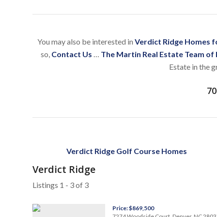
You may also be interested in
Verdict Ridge Homes fo
so,
Contact Us
…
The Martin Real Estate Team of
Estate in the 
70
Verdict Ridge Golf Course Homes
Verdict Ridge
Listings 1 - 3 of 3
Price: $869,500
7274 Woodside Court, Denver, NC 2803