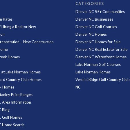
CATEGORIES
Denver NC 55+ Communities
n Rates
Denver NC Businesses
f Hiring a Realtor New
Denver NC Golf Courses
ion
Denver NC Homes
resentation – New Construction
Denver NC Homes for Sale
Home
Denver NC Real Estate for Sale
reek Homes
Denver NC Waterfront Homes
Lake Norman Golf Courses
 at Lake Norman Homes
Lake Norman Homes
ord Country Club Homes
Verdict Ridge Golf Country Club
rk Homes
NC
tanley Price Ranges
 Area Information
 Blog
C Golf Homes
C Home Search