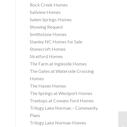
Rock Creek Homes
Sailview Homes
Salem Springs Homes
Showing Request
Smithstone Homes
Stanley NC Homes for Sale
Stonecroft Homes
Stratford Homes
The Farm at Ingleside Homes
The Gates at Waterside Crossing
Homes
The Haven Homes
The Springs at Westport Homes
Treetops at Cowans Ford Homes
Trilogy Lake Norman – Community
Plans
Trilogy Lake Norman Homes