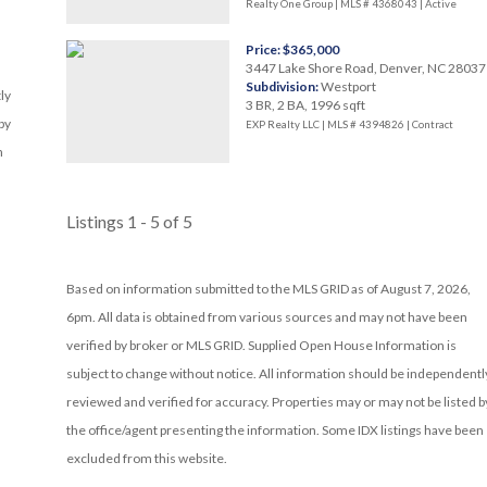
Realty One Group | MLS # 4368043 |
Active
Price: $365,000
3447 Lake Shore Road, Denver, NC 28037
Subdivision:
Westport
ly
3 BR, 2 BA, 1996 sqft
by
EXP Realty LLC | MLS # 4394826 |
Contract
n
Listings 1 - 5 of 5
Based on information submitted to the MLS GRID as of August 7, 2026,
6pm. All data is obtained from various sources and may not have been
verified by broker or MLS GRID. Supplied Open House Information is
subject to change without notice. All information should be independentl
reviewed and verified for accuracy. Properties may or may not be listed b
the office/agent presenting the information. Some IDX listings have been
excluded from this website.