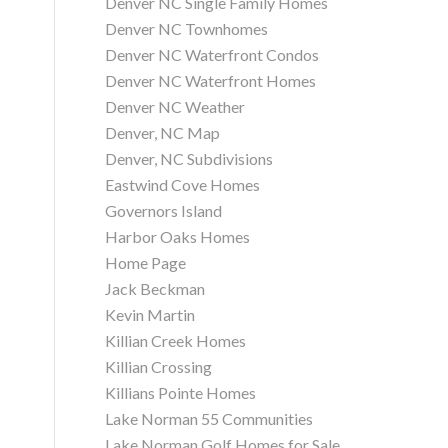
Denver NC Single Family Homes
Denver NC Townhomes
Denver NC Waterfront Condos
Denver NC Waterfront Homes
Denver NC Weather
Denver, NC Map
Denver, NC Subdivisions
Eastwind Cove Homes
Governors Island
Harbor Oaks Homes
Home Page
Jack Beckman
Kevin Martin
Killian Creek Homes
Killian Crossing
Killians Pointe Homes
Lake Norman 55 Communities
Lake Norman Golf Homes for Sale