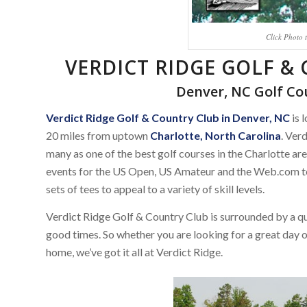
Click Photo 
VERDICT RIDGE GOLF &
Denver, NC Golf C
Verdict Ridge Golf & Country Club in Denver, NC
is 
20 miles from uptown
Charlotte, North Carolina
. Ver
many as one of the best golf courses in the Charlotte area
events for the US Open, US Amateur and the Web.com tou
sets of tees to appeal to a variety of skill levels.
Verdict Ridge Golf & Country Club is surrounded by a q
good times. So whether you are looking for a great day on 
home, we’ve got it all at Verdict Ridge.