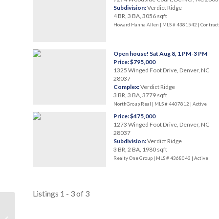
Subdivision:
Verdict Ridge
4 BR, 3 BA, 3056 sqft
Howard Hanna Allen | MLS # 4381542 |
Contract
Open house! Sat Aug 8, 1 PM-3 PM
Price: $795,000
1325 Winged Foot Drive, Denver, NC
28037
Complex:
Verdict Ridge
3 BR, 3 BA, 3779 sqft
NorthGroup Real | MLS # 4407812 |
Active
Price: $475,000
1273 Winged Foot Drive, Denver, NC
28037
Subdivision:
Verdict Ridge
3 BR, 2 BA, 1980 sqft
Realty One Group | MLS # 4368043 |
Active
Listings 1 - 3 of 3
Westport Golf Club