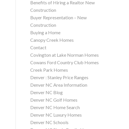
Benefits of Hiring a Realtor New
Construction
Buyer Representation – New
Construction
Buying a Home
Canopy Creek Homes
Contact
Covington at Lake Norman Homes
Cowans Ford Country Club Homes
Creek Park Homes
Denver : Stanley Price Ranges
Denver NC Area Information
Denver NC Blog
Denver NC Golf Homes
Denver NC Home Search
Denver NC Luxury Homes
Denver NC Schools