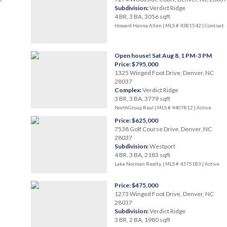
Subdivision:
Verdict Ridge
4 BR, 3 BA, 3056 sqft
Howard Hanna Allen | MLS # 4381542 |
Contract
Open house! Sat Aug 8, 1 PM-3 PM
Price: $795,000
1325 Winged Foot Drive, Denver, NC
28037
Complex:
Verdict Ridge
3 BR, 3 BA, 3779 sqft
NorthGroup Real | MLS # 4407812 |
Active
Price: $625,000
7538 Golf Course Drive, Denver, NC
28037
Subdivision:
Westport
4 BR, 3 BA, 2183 sqft
Lake Norman Realty, | MLS # 4375183 |
Active
Price: $475,000
1273 Winged Foot Drive, Denver, NC
28037
Subdivision:
Verdict Ridge
3 BR, 2 BA, 1980 sqft