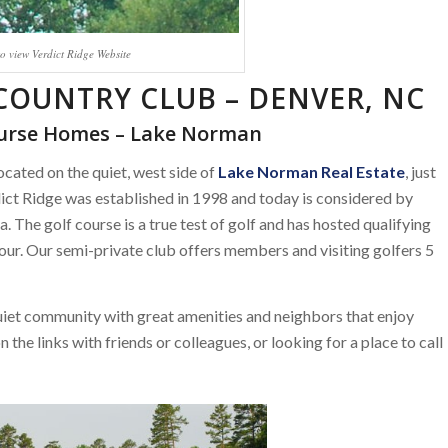
to view Verdict Ridge Website
 COUNTRY CLUB – DENVER, NC
ourse Homes – Lake Norman
located on the quiet, west side of
Lake Norman Real Estate
, just
dict Ridge was established in 1998 and today is considered by
. The golf course is a true test of golf and has hosted qualifying
r. Our semi-private club offers members and visiting golfers 5
uiet community with great amenities and neighbors that enjoy
the links with friends or colleagues, or looking for a place to call