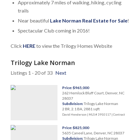
Approximately 7 miles of walking, hiking, cycling
trails
Near beautiful
Lake Norman Real Estate for Sale
!
Spectacular Club coming in 2016!
Click
HERE
to view the Trilogy Homes Website
Trilogy Lake Norman
Listings 1 - 20 of 33
Next
Price: $965,000
262 Hemlock Bluff Court, Denver, NC
28037
Subdivision:
Trilogy Lake Norman
2 BR, 2.1 BA, 2881 sqft
David Henderson | MLS # 3910117 |
Contract
Price: $825,000
5635 Caneel Lane, Denver, NC 28037
Subdivision:
Trilogy Lake Norman