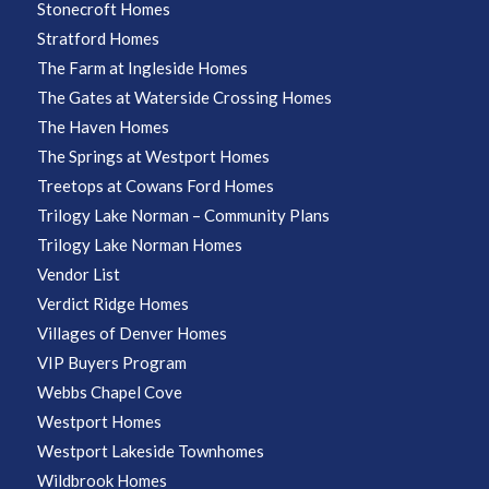
Stonecroft Homes
Stratford Homes
The Farm at Ingleside Homes
The Gates at Waterside Crossing Homes
The Haven Homes
The Springs at Westport Homes
Treetops at Cowans Ford Homes
Trilogy Lake Norman – Community Plans
Trilogy Lake Norman Homes
Vendor List
Verdict Ridge Homes
Villages of Denver Homes
VIP Buyers Program
Webbs Chapel Cove
Westport Homes
Westport Lakeside Townhomes
Wildbrook Homes