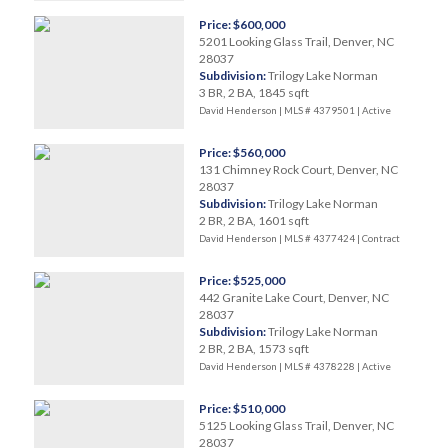
Price: $600,000
5201 Looking Glass Trail, Denver, NC
28037
Subdivision:
Trilogy Lake Norman
3 BR, 2 BA, 1845 sqft
David Henderson | MLS # 4379501 |
Active
Price: $560,000
131 Chimney Rock Court, Denver, NC
28037
Subdivision:
Trilogy Lake Norman
2 BR, 2 BA, 1601 sqft
David Henderson | MLS # 4377424 |
Contract
Price: $525,000
442 Granite Lake Court, Denver, NC
28037
Subdivision:
Trilogy Lake Norman
2 BR, 2 BA, 1573 sqft
David Henderson | MLS # 4378228 |
Active
Price: $510,000
5125 Looking Glass Trail, Denver, NC
28037