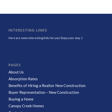
INTERESTING LINKS
Here are some interesting links for you! Enjoy your stay :)
PAGES
About Us
Absorption Rates
Benefits of Hiring a Realtor New Construction
Buyer Representation – New Construction
Buying a Home
Canopy Creek Homes