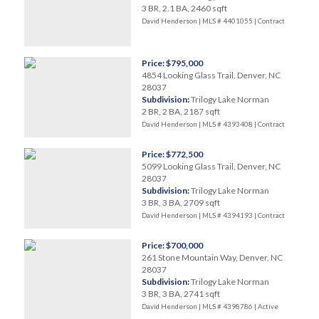
3 BR, 2.1 BA, 2460 sqft
David Henderson | MLS # 4401055 |
Contract
Price: $795,000
4854 Looking Glass Trail, Denver, NC
28037
Subdivision:
Trilogy Lake Norman
2 BR, 2 BA, 2187 sqft
David Henderson | MLS # 4393408 |
Contract
Price: $772,500
5099 Looking Glass Trail, Denver, NC
28037
Subdivision:
Trilogy Lake Norman
3 BR, 3 BA, 2709 sqft
David Henderson | MLS # 4394193 |
Contract
Price: $700,000
261 Stone Mountain Way, Denver, NC
28037
Subdivision:
Trilogy Lake Norman
3 BR, 3 BA, 2741 sqft
David Henderson | MLS # 4398786 |
Active