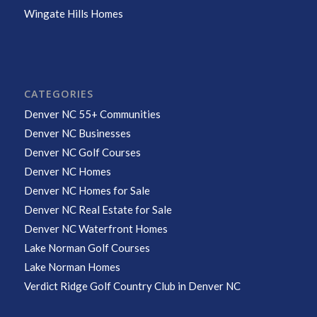
Wingate Hills Homes
CATEGORIES
Denver NC 55+ Communities
Denver NC Businesses
Denver NC Golf Courses
Denver NC Homes
Denver NC Homes for Sale
Denver NC Real Estate for Sale
Denver NC Waterfront Homes
Lake Norman Golf Courses
Lake Norman Homes
Verdict Ridge Golf Country Club in Denver NC