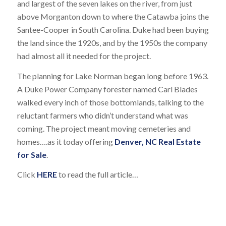
and largest of the seven lakes on the river, from just
above Morganton down to where the Catawba joins the
Santee-Cooper in South Carolina. Duke had been buying
the land since the 1920s, and by the 1950s the company
had almost all it needed for the project.
The planning for Lake Norman began long before 1963.
A Duke Power Company forester named Carl Blades
walked every inch of those bottomlands, talking to the
reluctant farmers who didn’t understand what was
coming. The project meant moving cemeteries and
homes….as it today offering
Denver, NC Real Estate
for Sale
.
Click
HERE
to read the full article…