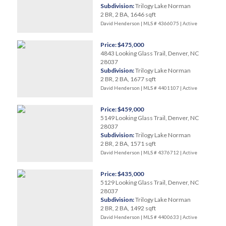
Subdivision:
Trilogy Lake Norman
2 BR, 2 BA, 1646 sqft
David Henderson | MLS # 4366075 |
Active
Price: $475,000
4843 Looking Glass Trail, Denver, NC
28037
Subdivision:
Trilogy Lake Norman
2 BR, 2 BA, 1677 sqft
David Henderson | MLS # 4401107 |
Active
Price: $459,000
5149 Looking Glass Trail, Denver, NC
28037
Subdivision:
Trilogy Lake Norman
2 BR, 2 BA, 1571 sqft
David Henderson | MLS # 4376712 |
Active
Price: $435,000
5129 Looking Glass Trail, Denver, NC
28037
Subdivision:
Trilogy Lake Norman
2 BR, 2 BA, 1492 sqft
David Henderson | MLS # 4400633 |
Active