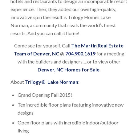
hotels and restaurants to design an incomparable resort
experience. Then, they added our own high-quality,
innovative spin the result is Trilogy Homes Lake
Norman, a community that rivals the world’s finest
resorts. And you can call it home!
Come see for yourself. Call
The Martin Real Estate
Team of Denver, NC
@
704.900.1619
for a meeting
with the builders and designers….or to view other
Denver, NC Homes for Sale
.
About
Trilogy® Lake Norman
:
Grand Opening Fall 2015!
Ten incredible floor plans featuring innovative new
designs
Open floor plans with incredible indoor/outdoor
living