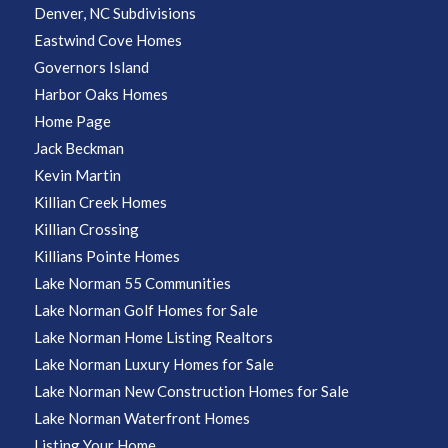
Denver, NC Subdivisions
Eastwind Cove Homes
Governors Island
Harbor Oaks Homes
Home Page
Jack Beckman
Kevin Martin
Killian Creek Homes
Killian Crossing
Killians Pointe Homes
Lake Norman 55 Communities
Lake Norman Golf Homes for Sale
Lake Norman Home Listing Realtors
Lake Norman Luxury Homes for Sale
Lake Norman New Construction Homes for Sale
Lake Norman Waterfront Homes
Listing Your Home