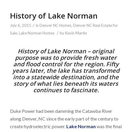
History of Lake Norman
/
July 6, 2015
in
Denver NC Homes
,
Denver NC Real Estate for
/
Sale
,
Lake Norman Homes
by
Kevin Martin
History of Lake Norman – original
purpose was to provide fresh water
and flood control for the region. Fifty
years later, the lake has transformed
into a statewide destination, and the
story of what lies beneath its waters
continues to fascinate.
Duke Power had been damming the Catawba River
along Denver, NC since the early part of the century to
create hydroelectric power.
Lake Norman
was the final