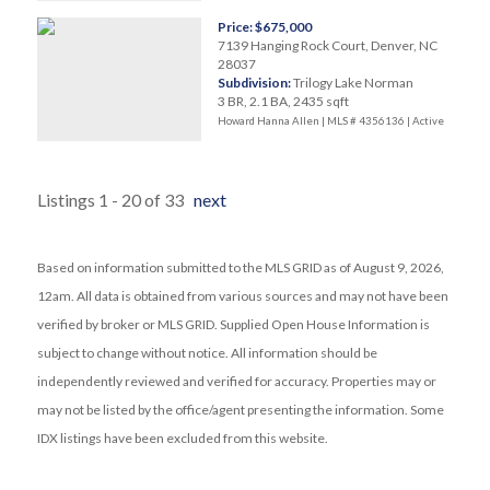
Price: $675,000
7139 Hanging Rock Court, Denver, NC
28037
Subdivision:
Trilogy Lake Norman
3 BR, 2.1 BA, 2435 sqft
Howard Hanna Allen | MLS # 4356136 |
Active
Listings 1 - 20 of 33
next
Based on information submitted to the MLS GRID as of August 9, 2026,
12am. All data is obtained from various sources and may not have been
verified by broker or MLS GRID. Supplied Open House Information is
subject to change without notice. All information should be
independently reviewed and verified for accuracy. Properties may or
may not be listed by the office/agent presenting the information. Some
IDX listings have been excluded from this website.