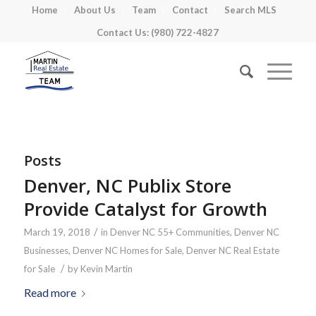
Home
About Us
Team
Contact
Search MLS
Contact Us: (980) 722-4827
Posts
Denver, NC Publix Store
Provide Catalyst for Growth
/
March 19, 2018
in
Denver NC 55+ Communities
,
Denver NC
Businesses
,
Denver NC Homes for Sale
,
Denver NC Real Estate
/
for Sale
by
Kevin Martin
Read more