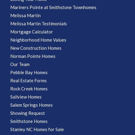
Mariners Pointe at Smithstone Townhomes
Melissa Martin
Melissa Martin Testimonials
Mortgage Calculator
Neighborhood Home Values
New Construction Homes
Norman Pointe Homes
Our Team
Pebble Bay Homes
Real Estate Forms
Rock Creek Homes
Sailview Homes
Salem Springs Homes
Showing Request
Smithstone Homes
Stanley NC Homes for Sale