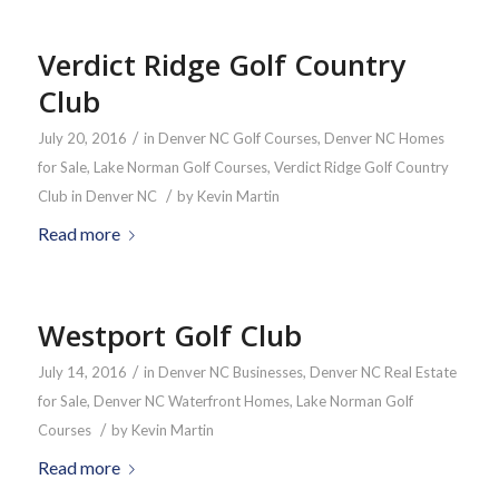
Verdict Ridge Golf Country
Club
/
July 20, 2016
in
Denver NC Golf Courses
,
Denver NC Homes
for Sale
,
Lake Norman Golf Courses
,
Verdict Ridge Golf Country
/
Club in Denver NC
by
Kevin Martin
Read more
Westport Golf Club
/
July 14, 2016
in
Denver NC Businesses
,
Denver NC Real Estate
for Sale
,
Denver NC Waterfront Homes
,
Lake Norman Golf
/
Courses
by
Kevin Martin
Read more