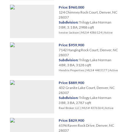
Price: $960,000
124 Chimney Rock Court, Denver, NC
28037
Subdivision:
Trilogy Lake Norman
3 BR, 3.1 BA, 2988 sqft
Ivester Jackson | MLS # 4386124 |
Active
Price: $959,900
7142 Hanging Rock Court, Denver, NC
28037
Subdivision:
Trilogy Lake Norman
4 BR, 3 BA, 3128 sqft
Hendrix Properties | MLS # 4403177 |
Active
Price: $889,900
432 Granite Lake Court, Denver, NC
28307
Subdivision:
Trilogy Lake Norman
3 BR, 3 BA, 2787 sqft
Real Broker, LLC | MLS # 4376364 |
Active
Price: $829,900
6196 Raven Rock Drive, Denver, NC
28037