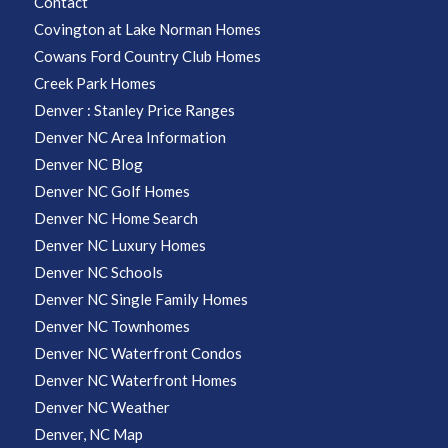
Contact
Covington at Lake Norman Homes
Cowans Ford Country Club Homes
Creek Park Homes
Denver : Stanley Price Ranges
Denver NC Area Information
Denver NC Blog
Denver NC Golf Homes
Denver NC Home Search
Denver NC Luxury Homes
Denver NC Schools
Denver NC Single Family Homes
Denver NC Townhomes
Denver NC Waterfront Condos
Denver NC Waterfront Homes
Denver NC Weather
Denver, NC Map