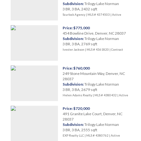
Subdivision:
Trilogy Lake Norman
3 BR, 3 BA, 2432 sqft
Scurlock Agency | MLS # 4374503 |
Active
Price: $775,000
454 Bowline Drive, Denver, NC 28037
Subdivision:
Trilogy Lake Norman
3 BR, 3 BA, 2769 sqft
Ivester Jackson | MLS # 4361820 |
Contract
Price: $760,000
249 Stone Mountain Way, Denver, NC
28037
Subdivision:
Trilogy Lake Norman
3 BR, 3 BA, 2679 sqft
Helen Adams Realty | MLS # 4380432 |
Active
Price: $720,000
491 Granite Lake Court, Denver, NC
28037
Subdivision:
Trilogy Lake Norman
3 BR, 3 BA, 2555 sqft
EXP Realty LLC | MLS # 4380762 |
Active