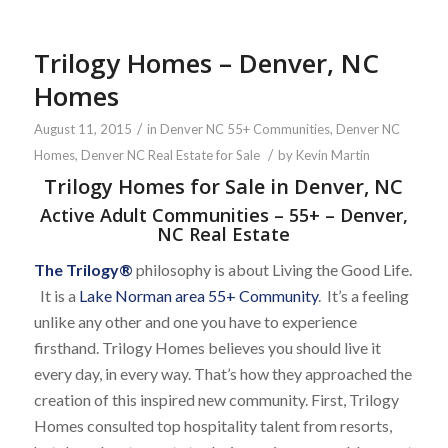
Trilogy Homes – Denver, NC
Homes
/
August 11, 2015
in
Denver NC 55+ Communities
,
Denver NC
/
Homes
,
Denver NC Real Estate for Sale
by
Kevin Martin
Trilogy Homes for Sale in Denver, NC
Active Adult Communities – 55+ – Denver,
NC Real Estate
The Trilogy
®
philosophy is about Living the Good Life.
It is a
Lake Norman area 55+ Community
. It’s a feeling
unlike any other and one you have to experience
firsthand. Trilogy Homes believes you should live it
every day, in every way. That’s how they approached the
creation of this inspired new community. First, Trilogy
Homes consulted top hospitality talent from resorts,